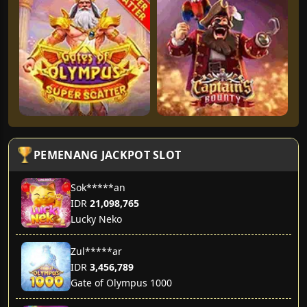
PEMENANG JACKPOT SLOT
Zul*****ar
IDR
3,456,789
Gate of Olympus 1000
Bay*****77
IDR
29,876,543
Starlight Princess
Abdu*****an