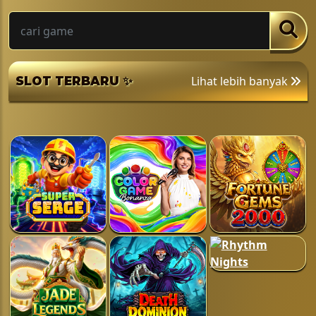
Bag*****as
IDR
28,765,432
Mahjong Ways 2
Lihat lebih banyak
SLOT TERBARU ✨
Yant*****66
IDR
11,223,344
Rolling Fortune
Sok*****an
IDR
21,098,765
Lucky Neko