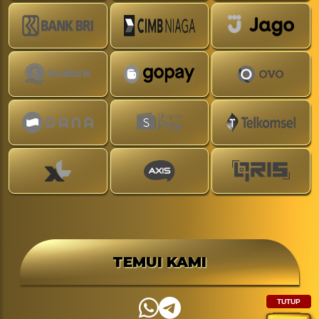
TEMUI KAMI
TUTUP