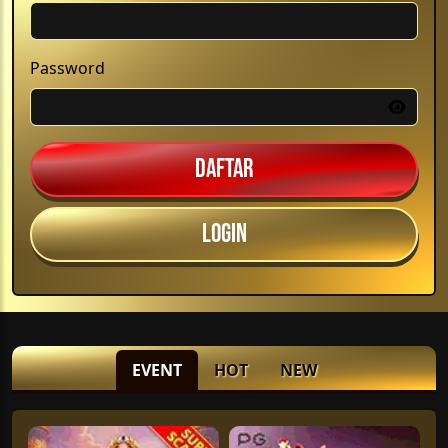
Password
DAFTAR
LOGIN
EVENT
HOT
NEW