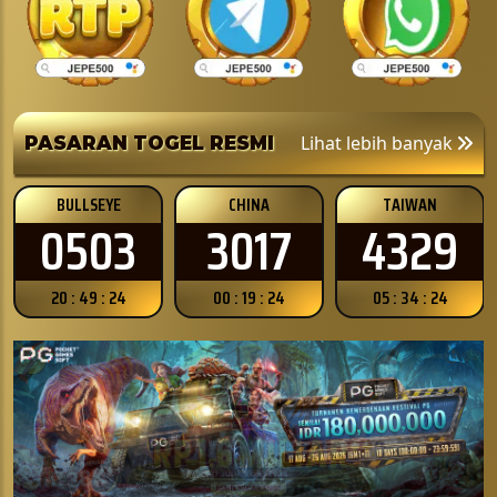
Riz*****an
IDR
25,432,109
Gate of Olympus Super Scatter
Gaz*****77
Lihat lebih banyak
PASARAN TOGEL RESMI
IDR
12,988,268
Fortune Gods
BULLSEYE
CHINA
TAIWAN
0503
3017
4329
Dev*****ni
IDR
9,876,543
Captain's Bounty
20 : 49 : 21
00 : 19 : 21
05 : 34 : 21
Arif*****in
IDR
19,876,543
Mahjong Ways 2
Cha*****22
IDR
5,678,901
golden city 2