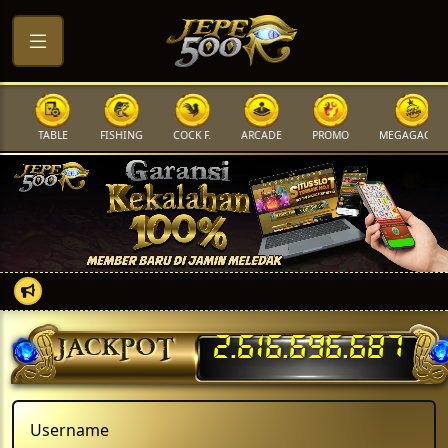
TABLE
FISHING
COCK F.
ARCADE
PROMO
MEGAGACOR
JEPE500 - Deposit Qri
JACKPOT
2.623.196.182
Username