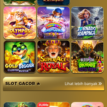
Lihat lebih banyak
SLOT GACOR 🔥