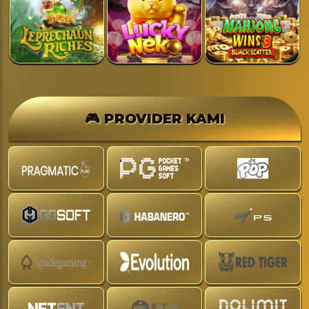
🎮 PROVIDER KAMI