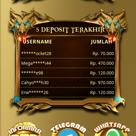
IDR
1,890,432
Captain's Bounty
Eko*****awan
5 DEPOSIT TERAKHIR
IDR
23,451,982
Wild Bandito
USERNAME
JUMLAH
Ant*****is
******e98
Rp. 120.000
IDR
32,109,876
Cahyo***h30
Rp. 970.000
Sweet Bonanza
Erw******26
Rp. 120.000
Fajar*****om
Ind****xus10
Rp. 570.000
IDR
13,210,987
Vi****ark33
Rp. 1.170.000
Gate of Olympus 1000
Bam*****es
IDR
7,654,321
Lucky Neko