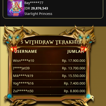
IDR
14,567,890
Sweet Bonanza
Nop*****88
IDR
28,771,322
Fortune Gods
San*****01
5 WITHDRAW TERAKHIR
IDR
8,901,234
Lucky Neko
USERNAME
JUMLAH
And*****90
Mik****rk19
Rp. 15.550.000
IDR
31,234,567
Yog*****k16
Rp. 7.400.000
Mahjong Ways 2
Zul*****n50
Rp. 8.800.000
Adi*****ya07
F******cket05
Rp. 17.950.000
IDR
17,654,890
Sweet Bonanza 1000
Bayu***ja07
Rp. 2.950.000
Ags*****88