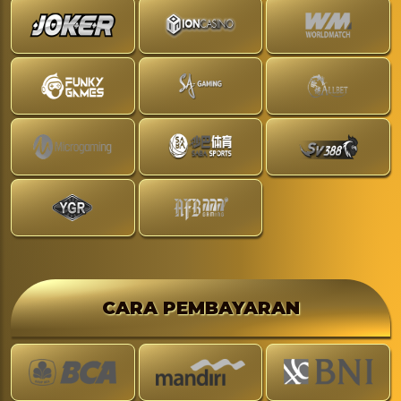
CARA PEMBAYARAN