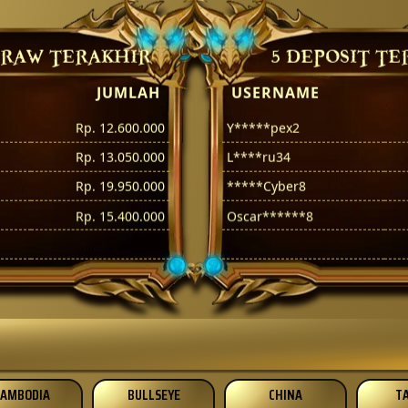
DRAW TERAKHIR
5 DEPOSIT T
JUMLAH
USERNAME
Rp. 15.400.000
Oscar******8
Rp. 5.000.000
Wul****ra95
Rp. 5.150.000
Nand*****t5
Rp. 9.850.000
Y****Apex2
Rp. 10.500.000
GilangFo***89
BULLSEYE
CHINA
TAIWAN
J