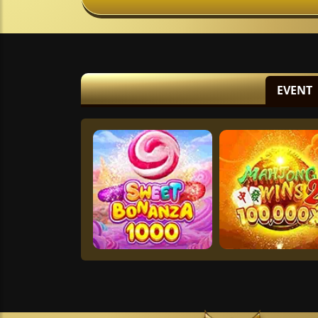
EVENT