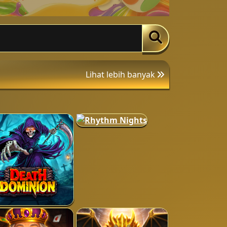
Eko*****awan
IDR
23,451,982
Wild Bandito
Ant*****is
IDR
32,109,876
Lihat lebih banyak
Sweet Bonanza
Fajar*****om
IDR
13,210,987
Gate of Olympus 1000
Bam*****es
IDR
7,654,321
Lucky Neko
Riz*****an
IDR
25,432,109
Gate of Olympus Super Scatter