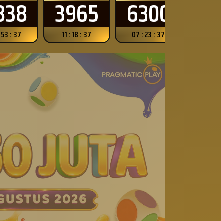
965
6300
7875
63
Nop*****88
IDR
28,771,322
Fortune Gods
: 18 : 31
07 : 23 : 31
10 : 23 : 31
13 : 2
San*****01
IDR
8,901,234
Lucky Neko
And*****90
IDR
31,234,567
Mahjong Ways 2
Adi*****ya07
IDR
17,654,890
Sweet Bonanza 1000
Ags*****88
IDR
1,890,432
Captain's Bounty