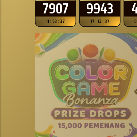
7907
9943
4372
11 : 53 : 31
17 : 13 : 31
05 : 53 : 31
0