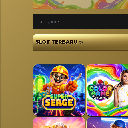
SLOT TERBARU ✨