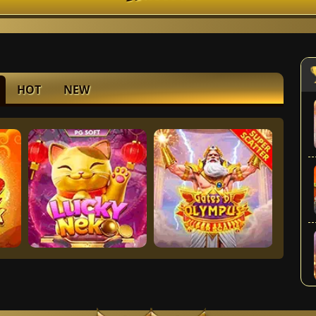
HOT
NEW