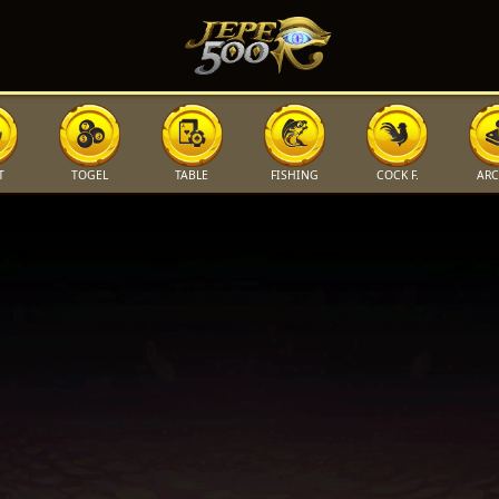
T
TOGEL
TABLE
FISHING
COCK F.
AR