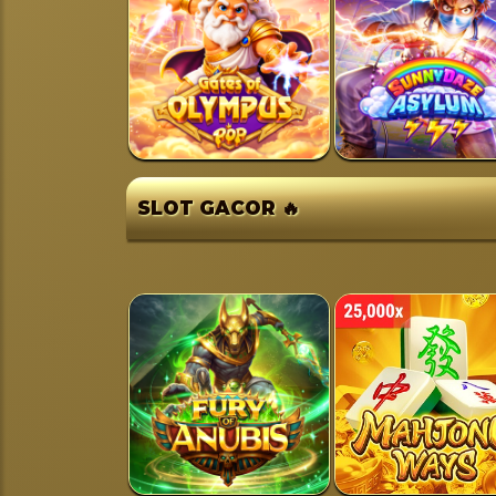
SLOT GACOR 🔥