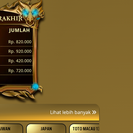
IDR
11,223,344
Rolling Fortune
ERAKHIR
Sok*****an
IDR
21,098,765
JUMLAH
Lucky Neko
Rp. 720.000
Zul*****ar
Rp. 220.000
IDR
3,456,789
Rp. 270.000
Gate of Olympus 1000
Rp. 820.000
Bay*****77
IDR
29,876,543
Rp. 520.000
Starlight Princess
Abdu*****an
Lihat lebih banyak
IDR
14,567,890
Sweet Bonanza
APAN
TOTO MACAU 13:00
TOTO MACAU 16:00
TOTO MAC