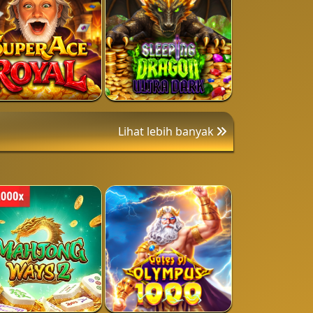
Gaz*****77
IDR
12,988,268
Fortune Gods
Lihat lebih banyak