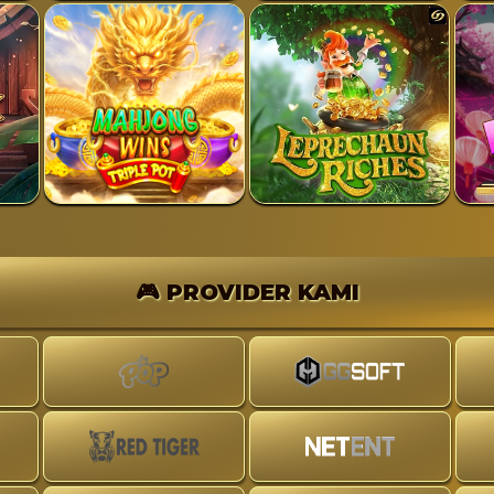
🎮 PROVIDER KAMI