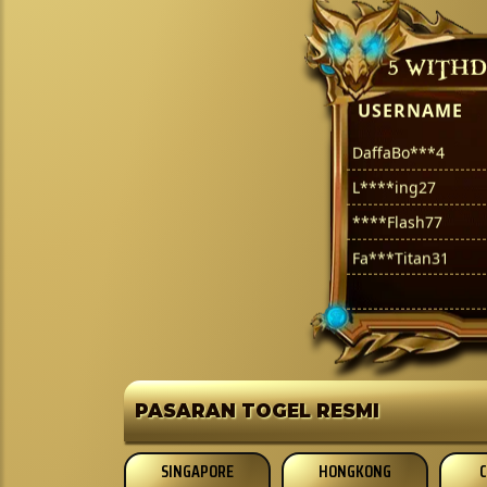
5 WITH
USERNAME
Fa***Titan31
Mia******1
Sint****rk38
E******sh26
V******nja64
PASARAN TOGEL RESMI
SINGAPORE
HONGKONG
CAMBODIA