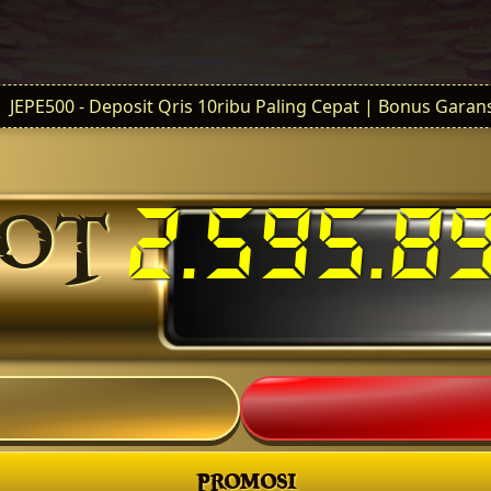
at | Bonus Garansi Kekalahan Slot Maxwin 100% | Bonus N
POT
2.606.2
PROMOSI