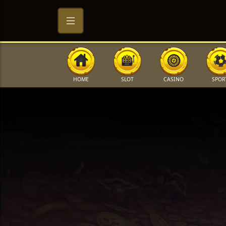
HOME
SLOT
CASINO
SPOR