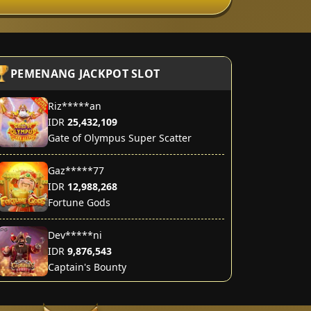
Dev*****ni
IDR
9,876,543
PEMENANG JACKPOT SLOT
Captain's Bounty
Arif*****in
IDR
19,876,543
Mahjong Ways 2
Cha*****22
IDR
5,678,901
golden city 2
Bag*****as
IDR
28,765,432
Mahjong Ways 2
Yant*****66