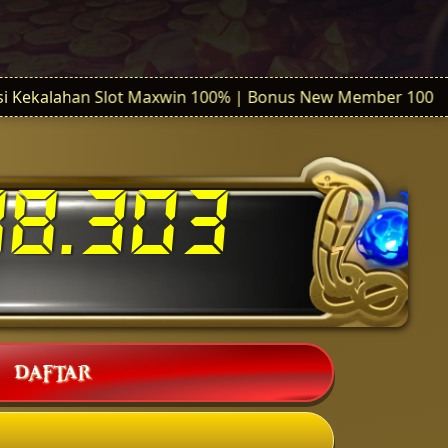
ew Member 100%
97.495
DAFTAR