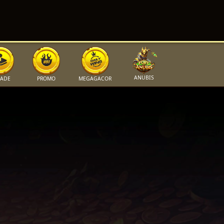
ANUBIS
CADE
PROMO
MEGAGACOR