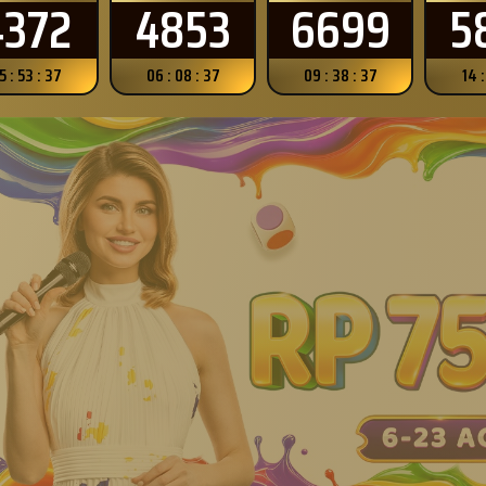
4853
6699
5838
3
6 : 08 : 31
09 : 38 : 31
14 : 53 : 31
11 