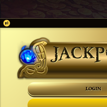
JEPE500 - Deposit Qris 10ribu Paling Cep
JACK
LOGIN